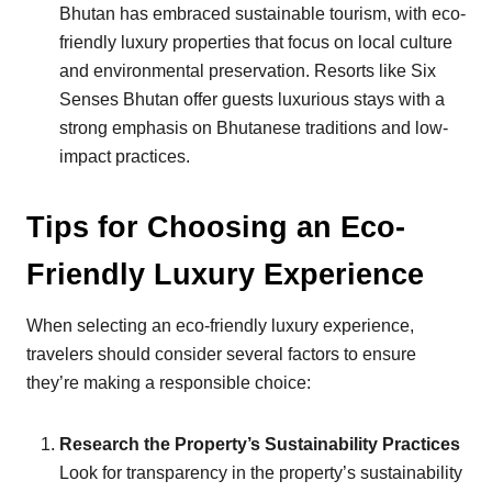
Bhutan has embraced sustainable tourism, with eco-
friendly luxury properties that focus on local culture
and environmental preservation. Resorts like Six
Senses Bhutan offer guests luxurious stays with a
strong emphasis on Bhutanese traditions and low-
impact practices.
Tips for Choosing an Eco-
Friendly Luxury Experience
When selecting an eco-friendly luxury experience,
travelers should consider several factors to ensure
they’re making a responsible choice:
Research the Property’s Sustainability Practices
Look for transparency in the property’s sustainability