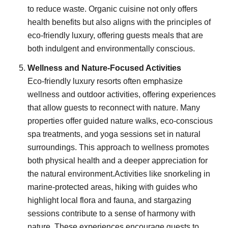
to reduce waste. Organic cuisine not only offers
health benefits but also aligns with the principles of
eco-friendly luxury, offering guests meals that are
both indulgent and environmentally conscious.
Wellness and Nature-Focused Activities
Eco-friendly luxury resorts often emphasize
wellness and outdoor activities, offering experiences
that allow guests to reconnect with nature. Many
properties offer guided nature walks, eco-conscious
spa treatments, and yoga sessions set in natural
surroundings. This approach to wellness promotes
both physical health and a deeper appreciation for
the natural environment.Activities like snorkeling in
marine-protected areas, hiking with guides who
highlight local flora and fauna, and stargazing
sessions contribute to a sense of harmony with
nature. These experiences encourage guests to