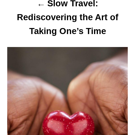
n
Slow Travel:
Rediscovering the Art of
Taking One’s Time