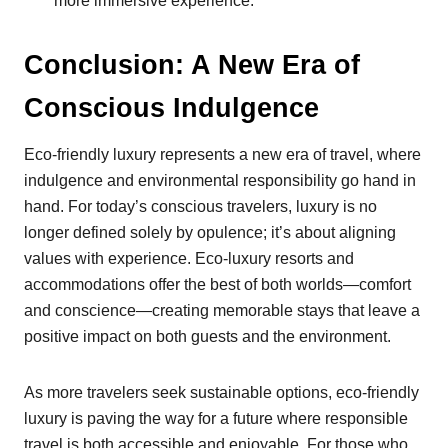
more immersive experience.
Conclusion: A New Era of
Conscious Indulgence
Eco-friendly luxury represents a new era of travel, where
indulgence and environmental responsibility go hand in
hand. For today’s conscious travelers, luxury is no
longer defined solely by opulence; it’s about aligning
values with experience. Eco-luxury resorts and
accommodations offer the best of both worlds—comfort
and conscience—creating memorable stays that leave a
positive impact on both guests and the environment.
As more travelers seek sustainable options, eco-friendly
luxury is paving the way for a future where responsible
travel is both accessible and enjoyable. For those who