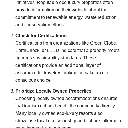
initiatives. Reputable eco-luxury properties often
provide information on their website about their
commitment to renewable energy, waste reduction,
and conservation efforts.
Check for Certifications
Certifications from organizations like Green Globe,
EarthCheck, or LEED indicate that a property meets
rigorous sustainability standards. These
certifications provide an additional layer of
assurance for travelers looking to make an eco-
conscious choice.
Prioritize Locally Owned Properties
Choosing locally owned accommodations ensures
that tourism dollars benefit the community directly.
Many locally owned eco-luxury resorts also
showcase local craftsmanship and culture, offering a