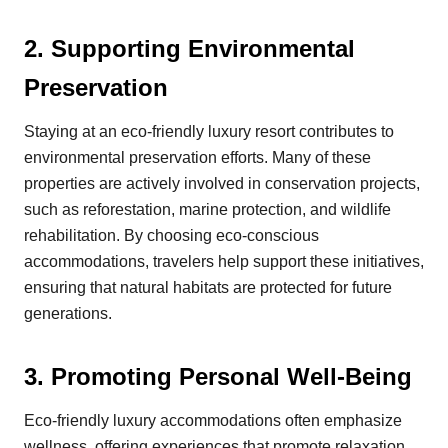
2.
Supporting Environmental
Preservation
Staying at an eco-friendly luxury resort contributes to
environmental preservation efforts. Many of these
properties are actively involved in conservation projects,
such as reforestation, marine protection, and wildlife
rehabilitation. By choosing eco-conscious
accommodations, travelers help support these initiatives,
ensuring that natural habitats are protected for future
generations.
3.
Promoting Personal Well-Being
Eco-friendly luxury accommodations often emphasize
wellness, offering experiences that promote relaxation,