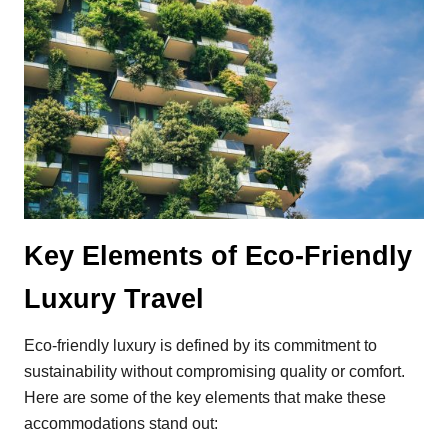
Key Elements of Eco-Friendly
Luxury Travel
Eco-friendly luxury is defined by its commitment to
sustainability without compromising quality or comfort.
Here are some of the key elements that make these
accommodations stand out: