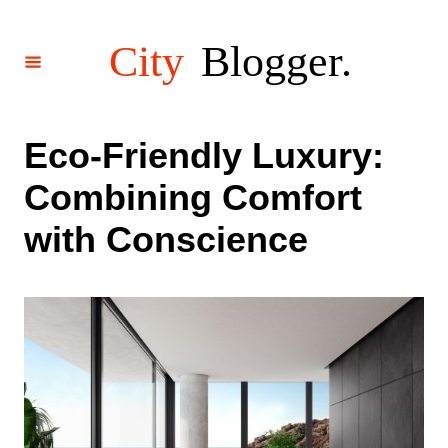
S
k
i
p
t
o
Eco-Friendly Luxury:
C
Combining Comfort
o
n
with Conscience
t
e
n
t