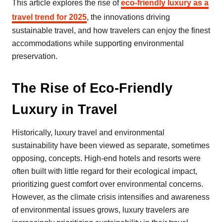
This article explores the rise of
eco-friendly luxury as a
travel trend for 2025
, the innovations driving
sustainable travel, and how travelers can enjoy the finest
accommodations while supporting environmental
preservation.
The Rise of Eco-Friendly
Luxury in Travel
Historically, luxury travel and environmental
sustainability have been viewed as separate, sometimes
opposing, concepts. High-end hotels and resorts were
often built with little regard for their ecological impact,
prioritizing guest comfort over environmental concerns.
However, as the climate crisis intensifies and awareness
of environmental issues grows, luxury travelers are