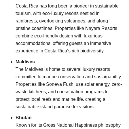
Costa Rica has long been a pioneer in sustainable
tourism, with eco-luxury resorts nestled in
rainforests, overlooking volcanoes, and along
pristine coastlines. Properties like Nayara Resorts
combine eco-friendly design with luxurious
accommodations, offering guests an immersive
experience in Costa Rica’s rich biodiversity.
Maldives
The Maldives is home to several luxury resorts
committed to marine conservation and sustainability.
Properties like Soneva Fushi use solar energy, zero-
waste kitchens, and conservation programs to
protect local reefs and marine life, creating a
sustainable island paradise for visitors.
Bhutan
Known for its Gross National Happiness philosophy,