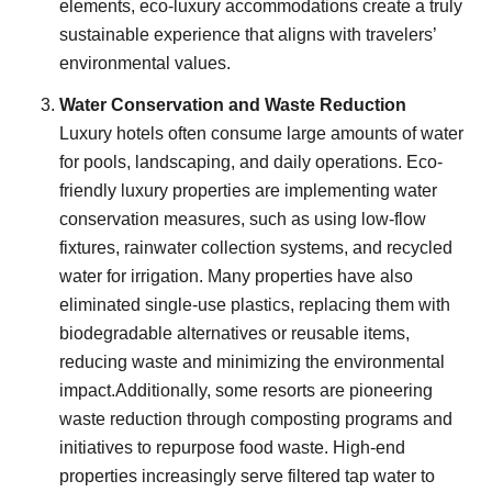
elements, eco-luxury accommodations create a truly
sustainable experience that aligns with travelers’
environmental values.
Water Conservation and Waste Reduction
Luxury hotels often consume large amounts of water
for pools, landscaping, and daily operations. Eco-
friendly luxury properties are implementing water
conservation measures, such as using low-flow
fixtures, rainwater collection systems, and recycled
water for irrigation. Many properties have also
eliminated single-use plastics, replacing them with
biodegradable alternatives or reusable items,
reducing waste and minimizing the environmental
impact.Additionally, some resorts are pioneering
waste reduction through composting programs and
initiatives to repurpose food waste. High-end
properties increasingly serve filtered tap water to