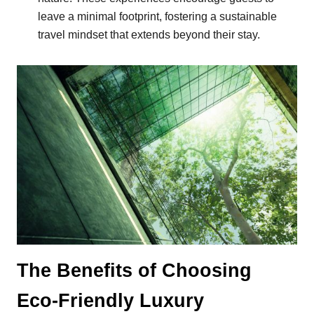
leave a minimal footprint, fostering a sustainable
travel mindset that extends beyond their stay.
The Benefits of Choosing
Eco-Friendly Luxury