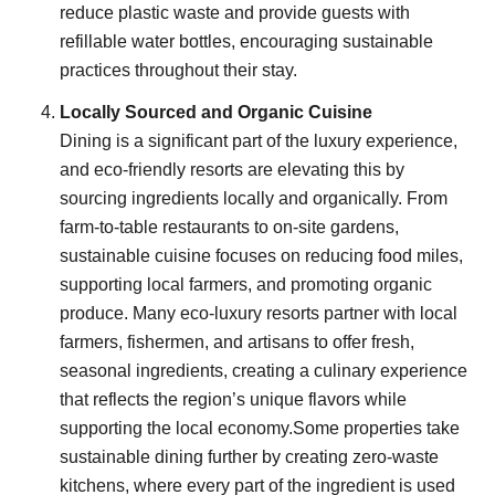
reduce plastic waste and provide guests with
refillable water bottles, encouraging sustainable
practices throughout their stay.
Locally Sourced and Organic Cuisine
Dining is a significant part of the luxury experience,
and eco-friendly resorts are elevating this by
sourcing ingredients locally and organically. From
farm-to-table restaurants to on-site gardens,
sustainable cuisine focuses on reducing food miles,
supporting local farmers, and promoting organic
produce. Many eco-luxury resorts partner with local
farmers, fishermen, and artisans to offer fresh,
seasonal ingredients, creating a culinary experience
that reflects the region’s unique flavors while
supporting the local economy.Some properties take
sustainable dining further by creating zero-waste
kitchens, where every part of the ingredient is used