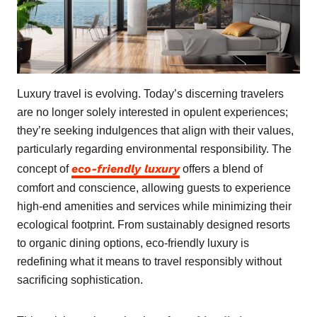
Luxury travel is evolving. Today’s discerning travelers
are no longer solely interested in opulent experiences;
they’re seeking indulgences that align with their values,
particularly regarding environmental responsibility. The
eco-friendly luxury
concept of
offers a blend of
comfort and conscience, allowing guests to experience
high-end amenities and services while minimizing their
ecological footprint. From sustainably designed resorts
to organic dining options, eco-friendly luxury is
redefining what it means to travel responsibly without
sacrificing sophistication.