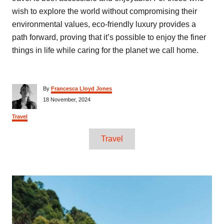
wish to explore the world without compromising their
environmental values, eco-friendly luxury provides a
path forward, proving that it’s possible to enjoy the finer
things in life while caring for the planet we call home.
A
By
Francesca Lloyd Jones
u
P
18 November, 2024
t
o
h
s
C
Travel
o
t
a
r
e
T
t
Travel
d
e
a
o
g
n
o
g
r
P
s
i
e
s
o
s