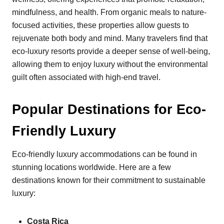
mindfulness, and health. From organic meals to nature-
focused activities, these properties allow guests to
rejuvenate both body and mind. Many travelers find that
eco-luxury resorts provide a deeper sense of well-being,
allowing them to enjoy luxury without the environmental
guilt often associated with high-end travel.
Popular Destinations for Eco-
Friendly Luxury
Eco-friendly luxury accommodations can be found in
stunning locations worldwide. Here are a few
destinations known for their commitment to sustainable
luxury:
Costa Rica