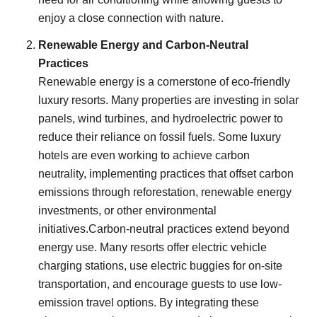
enjoy a close connection with nature.
Renewable Energy and Carbon-Neutral
Practices
Renewable energy is a cornerstone of eco-friendly
luxury resorts. Many properties are investing in solar
panels, wind turbines, and hydroelectric power to
reduce their reliance on fossil fuels. Some luxury
hotels are even working to achieve carbon
neutrality, implementing practices that offset carbon
emissions through reforestation, renewable energy
investments, or other environmental
initiatives.Carbon-neutral practices extend beyond
energy use. Many resorts offer electric vehicle
charging stations, use electric buggies for on-site
transportation, and encourage guests to use low-
emission travel options. By integrating these