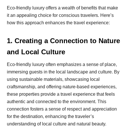
Eco-friendly luxury offers a wealth of benefits that make
it an appealing choice for conscious travelers. Here’s
how this approach enhances the travel experience:
1.
Creating a Connection to Nature
and Local Culture
Eco-friendly luxury often emphasizes a sense of place,
immersing guests in the local landscape and culture. By
using sustainable materials, showcasing local
craftsmanship, and offering nature-based experiences,
these properties provide a travel experience that feels
authentic and connected to the environment. This
connection fosters a sense of respect and appreciation
for the destination, enhancing the traveler’s
understanding of local culture and natural beauty.