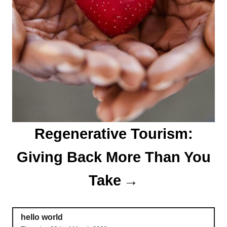
Regenerative Tourism:
Giving Back More Than You
Take
hello world