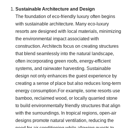
Sustainable Architecture and Design
The foundation of eco-friendly luxury often begins
with sustainable architecture. Many eco-luxury
resorts are designed with local materials, minimizing
the environmental impact associated with
construction. Architects focus on creating structures
that blend seamlessly into the natural landscape,
often incorporating green roofs, energy-efficient
systems, and rainwater harvesting. Sustainable
design not only enhances the guest experience by
creating a sense of place but also reduces long-term
energy consumption.For example, some resorts use
bamboo, reclaimed wood, or locally quarried stone
to build environmentally friendly structures that align
with the surroundings. In tropical regions, open-air
designs promote natural ventilation, reducing the
need for air conditioning while allowing guests to