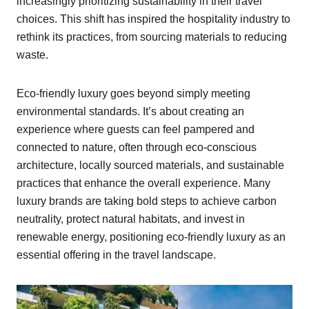
increasingly prioritizing sustainability in their travel
choices. This shift has inspired the hospitality industry to
rethink its practices, from sourcing materials to reducing
waste.
Eco-friendly luxury goes beyond simply meeting
environmental standards. It’s about creating an
experience where guests can feel pampered and
connected to nature, often through eco-conscious
architecture, locally sourced materials, and sustainable
practices that enhance the overall experience. Many
luxury brands are taking bold steps to achieve carbon
neutrality, protect natural habitats, and invest in
renewable energy, positioning eco-friendly luxury as an
essential offering in the travel landscape.