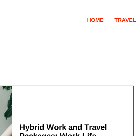
HOME
TRAVEL
Hybrid Work and Travel