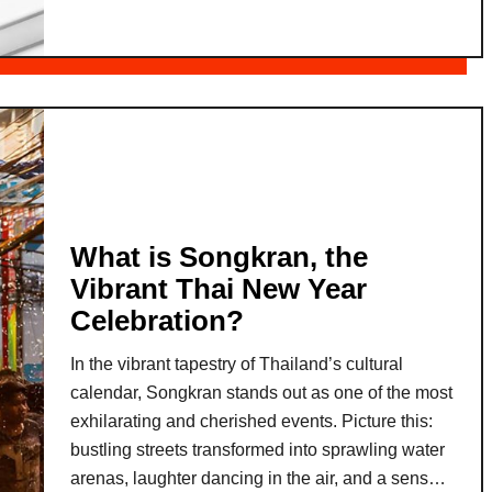
t
k
A
a
I
g
-
e
E
s
n
:
h
W
a
o
n
What is Songkran, the
r
c
k
Vibrant Thai New Year
e
-
Celebration?
d
L
L
In the vibrant tapestry of Thailand’s cultural
i
a
calendar, Songkran stands out as one of the most
f
n
exhilarating and cherished events. Picture this:
e
g
bustling streets transformed into sprawling water
B
u
arenas, laughter dancing in the air, and a sense
a
a