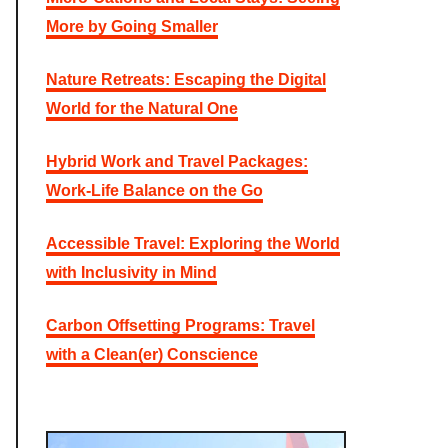
f
More by Going Smaller
o
r
:
Nature Retreats: Escaping the Digital
World for the Natural One
Hybrid Work and Travel Packages:
Work-Life Balance on the Go
Accessible Travel: Exploring the World
with Inclusivity in Mind
Carbon Offsetting Programs: Travel
with a Clean(er) Conscience