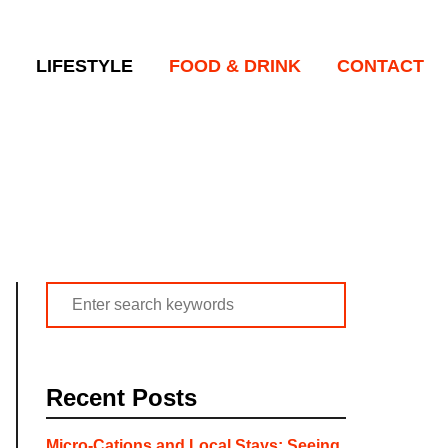
LIFESTYLE
FOOD & DRINK
CONTACT
S
e
a
r
Recent Posts
c
h
Micro-Cations and Local Stays: Seeing