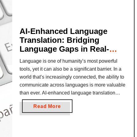
i
d
W
o
AI-Enhanced Language
r
Translation: Bridging
k
Language Gaps in Real-
a
Time
n
Language is one of humanity’s most powerful
d
tools, yet it can also be a significant barrier. In a
T
world that’s increasingly connected, the ability to
r
communicate across languages is more valuable
a
than ever. AI-enhanced language translation
v
technology is revolutionizing how we bridge
e
a
Read More
these linguistic divides, enabling people to
l
b
connect in real-time, whether for travel, business,
P
o
…
a
u
c