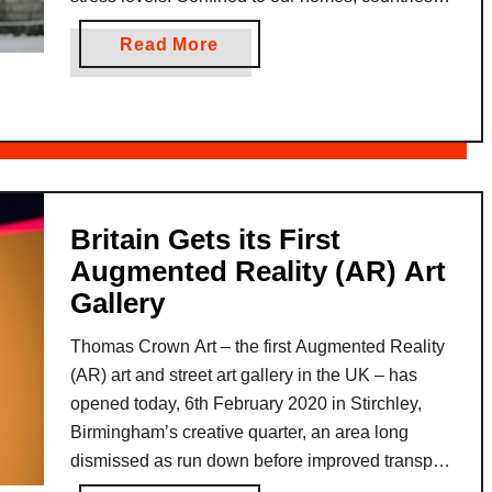
d
such as Spain and Italy imposing especially strict
a
a
Read More
g
lockdown rules, those who are …
n
b
i
,
o
n
t
u
g
h
t
L
e
C
a
V
o
n
i
Britain Gets its First
m
g
b
Augmented Reality (AR) Art
b
u
r
Gallery
a
a
a
t
g
n
Thomas Crown Art – the first Augmented Reality
i
e
t
(AR) art and street art gallery in the UK – has
n
G
T
opened today, 6th February 2020 in Stirchley,
g
a
h
Birmingham’s creative quarter, an area long
C
p
a
dismissed as run down before improved transport
O
s
i
links, a thriving independent scene and relaxed