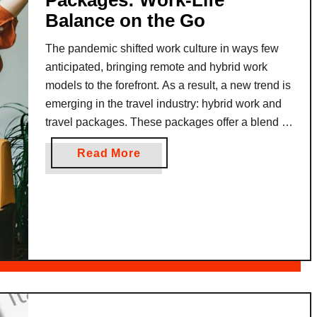
Packages: Work-Life
Balance on the Go
The pandemic shifted work culture in ways few
anticipated, bringing remote and hybrid work
models to the forefront. As a result, a new trend is
emerging in the travel industry: hybrid work and
travel packages. These packages offer a blend of
workspace amenities and leisure activities,
a
Read More
allowing professionals to take their work on the
b
road …
o
u
t
H
y
b
r