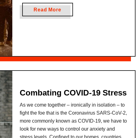
of camaraderie embracing everyone in its joyful
l
g
a
Read More
embrace. This event is a traditional Thai New
a
e
b
Year celebration that …
n
T
o
c
r
u
e
a
t
o
n
W
n
s
h
t
l
a
h
a
t
e
t
i
G
i
s
Combating COVID-19 Stress
o
o
S
n
As we come together – ironically in isolation – to
o
:
fight the foe that is the Coronavirus SARS-CoV-2,
n
B
more commonly known as COVID-19, we have to
g
r
look for new ways to control our anxiety and
k
i
stress levels. Confined to our homes, countries
r