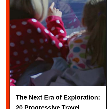
The Next Era of Exploration:
20 Progressive Travel