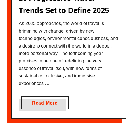
Trends Set to Define 2025
As 2025 approaches, the world of travel is
brimming with change, driven by new
technologies, environmental consciousness, and
a desire to connect with the world in a deeper,
more personal way. The forthcoming year
promises to be one of redefining the very
essence of travel itself, with new forms of
sustainable, inclusive, and immersive
experiences …
a
Read More
b
o
u