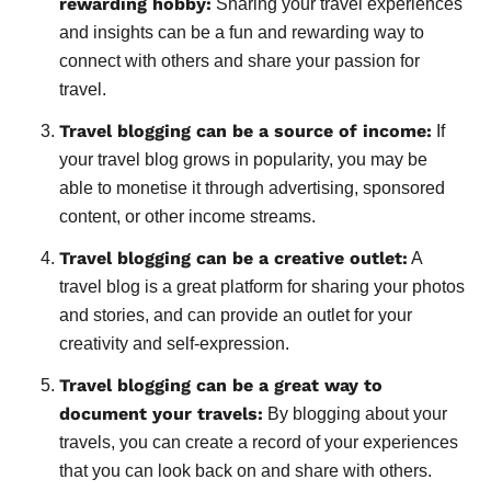
rewarding hobby:
Sharing your travel experiences
and insights can be a fun and rewarding way to
connect with others and share your passion for
travel.
Travel blogging can be a source of income:
If
your travel blog grows in popularity, you may be
able to monetise it through advertising, sponsored
content, or other income streams.
Travel blogging can be a creative outlet:
A
travel blog is a great platform for sharing your photos
and stories, and can provide an outlet for your
creativity and self-expression.
Travel blogging can be a great way to
document your travels:
By blogging about your
travels, you can create a record of your experiences
that you can look back on and share with others.