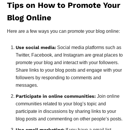
Tips on How to Promote Your
Blog Online
Here are a few ways you can promote your blog online:
Use social media:
Social media platforms such as
Twitter, Facebook, and Instagram are great places to
promote your blog and interact with your followers.
Share links to your blog posts and engage with your
followers by responding to comments and
messages.
Participate in online communities:
Join online
communities related to your blog’s topic and
participate in discussions by sharing links to your
blog posts and commenting on other people’s posts.
Use email marketing:
If you have a email list,