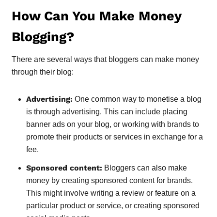
How Can You Make Money
Blogging?
There are several ways that bloggers can make money
through their blog:
Advertising:
One common way to monetise a blog
is through advertising. This can include placing
banner ads on your blog, or working with brands to
promote their products or services in exchange for a
fee.
Sponsored content:
Bloggers can also make
money by creating sponsored content for brands.
This might involve writing a review or feature on a
particular product or service, or creating sponsored