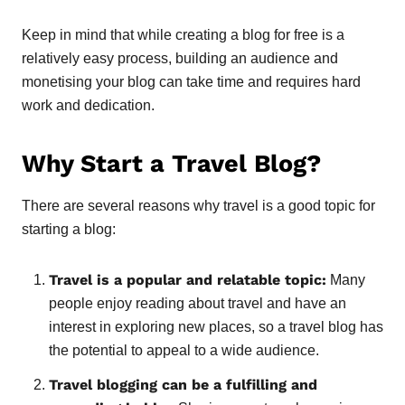
Keep in mind that while creating a blog for free is a
relatively easy process, building an audience and
monetising your blog can take time and requires hard
work and dedication.
Why Start a Travel Blog?
There are several reasons why travel is a good topic for
starting a blog:
Travel is a popular and relatable topic:
Many
people enjoy reading about travel and have an
interest in exploring new places, so a travel blog has
the potential to appeal to a wide audience.
Travel blogging can be a fulfilling and