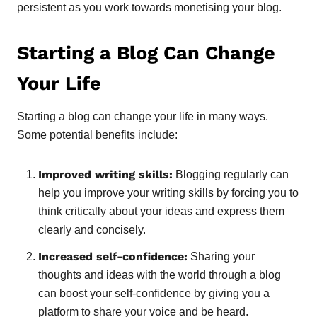
persistent as you work towards monetising your blog.
Starting a Blog Can Change
Your Life
Starting a blog can change your life in many ways.
Some potential benefits include:
Improved writing skills:
Blogging regularly can
help you improve your writing skills by forcing you to
think critically about your ideas and express them
clearly and concisely.
Increased self-confidence:
Sharing your
thoughts and ideas with the world through a blog
can boost your self-confidence by giving you a
platform to share your voice and be heard.