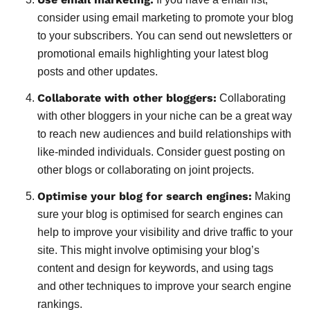
consider using email marketing to promote your blog
to your subscribers. You can send out newsletters or
promotional emails highlighting your latest blog
posts and other updates.
Collaborate with other bloggers:
Collaborating
with other bloggers in your niche can be a great way
to reach new audiences and build relationships with
like-minded individuals. Consider guest posting on
other blogs or collaborating on joint projects.
Optimise your blog for search engines:
Making
sure your blog is optimised for search engines can
help to improve your visibility and drive traffic to your
site. This might involve optimising your blog’s
content and design for keywords, and using tags
and other techniques to improve your search engine
rankings.