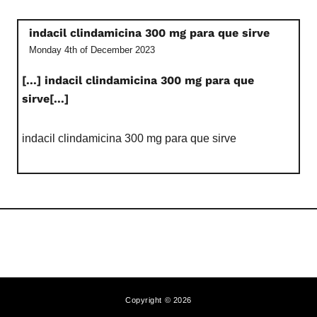
indacil clindamicina 300 mg para que sirve
Monday 4th of December 2023
[...] indacil clindamicina 300 mg para que
sirve[...]
indacil clindamicina 300 mg para que sirve
Copyright © 2026