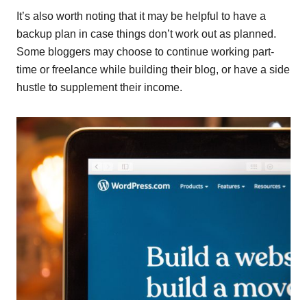
It’s also worth noting that it may be helpful to have a
backup plan in case things don’t work out as planned.
Some bloggers may choose to continue working part-
time or freelance while building their blog, or have a side
hustle to supplement their income.