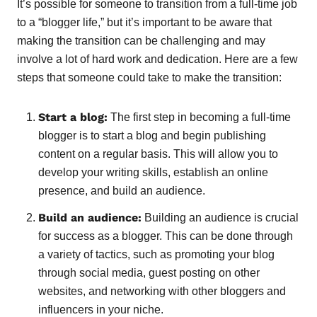
It’s possible for someone to transition from a full-time job
to a “blogger life,” but it’s important to be aware that
making the transition can be challenging and may
involve a lot of hard work and dedication. Here are a few
steps that someone could take to make the transition:
Start a blog:
The first step in becoming a full-time
blogger is to start a blog and begin publishing
content on a regular basis. This will allow you to
develop your writing skills, establish an online
presence, and build an audience.
Build an audience:
Building an audience is crucial
for success as a blogger. This can be done through
a variety of tactics, such as promoting your blog
through social media, guest posting on other
websites, and networking with other bloggers and
influencers in your niche.