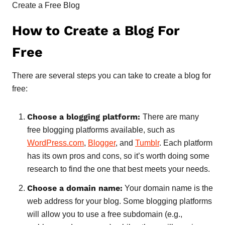
Create a Free Blog
How to Create a Blog For
Free
There are several steps you can take to create a blog for
free:
Choose a blogging platform:
There are many
free blogging platforms available, such as
WordPress.com
,
Blogger
, and
Tumblr
. Each platform
has its own pros and cons, so it’s worth doing some
research to find the one that best meets your needs.
Choose a domain name:
Your domain name is the
web address for your blog. Some blogging platforms
will allow you to use a free subdomain (e.g.,