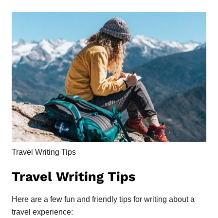
Travel Writing Tips
Travel Writing Tips
Here are a few fun and friendly tips for writing about a
travel experience: