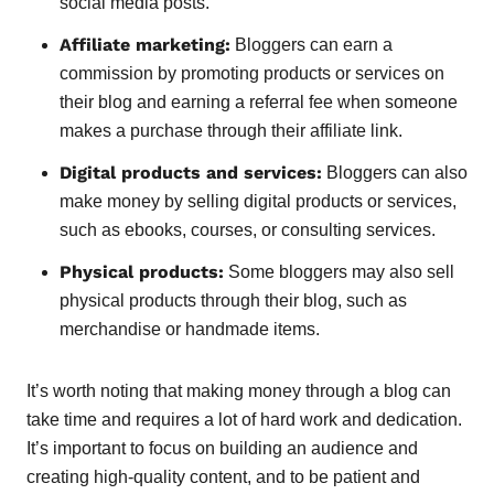
social media posts.
Affiliate marketing:
Bloggers can earn a
commission by promoting products or services on
their blog and earning a referral fee when someone
makes a purchase through their affiliate link.
Digital products and services:
Bloggers can also
make money by selling digital products or services,
such as ebooks, courses, or consulting services.
Physical products:
Some bloggers may also sell
physical products through their blog, such as
merchandise or handmade items.
It’s worth noting that making money through a blog can
take time and requires a lot of hard work and dedication.
It’s important to focus on building an audience and
creating high-quality content, and to be patient and