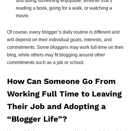
and doing something enjoyable, whether that’s
reading a book, going for a walk, or watching a
movie.
Of course, every blogger’s daily routine is different and
will depend on their individual goals, interests, and
commitments. Some bloggers may work full-time on their
blog, while others may fit blogging around other
commitments such as a job or school.
How Can Someone Go From
Working Full Time to Leaving
Their Job and Adopting a
“Blogger Life”?