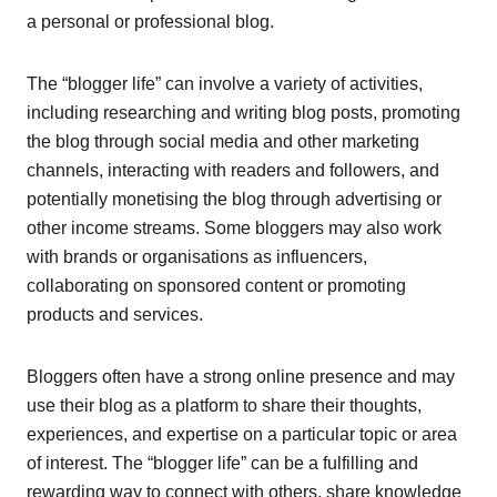
a personal or professional blog.
The “blogger life” can involve a variety of activities,
including researching and writing blog posts, promoting
the blog through social media and other marketing
channels, interacting with readers and followers, and
potentially monetising the blog through advertising or
other income streams. Some bloggers may also work
with brands or organisations as influencers,
collaborating on sponsored content or promoting
products and services.
Bloggers often have a strong online presence and may
use their blog as a platform to share their thoughts,
experiences, and expertise on a particular topic or area
of interest. The “blogger life” can be a fulfilling and
rewarding way to connect with others, share knowledge