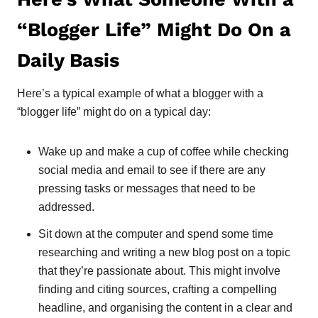
“Blogger Life” Might Do On a
Daily Basis
Here’s a typical example of what a blogger with a
“blogger life” might do on a typical day:
Wake up and make a cup of coffee while checking
social media and email to see if there are any
pressing tasks or messages that need to be
addressed.
Sit down at the computer and spend some time
researching and writing a new blog post on a topic
that they’re passionate about. This might involve
finding and citing sources, crafting a compelling
headline, and organising the content in a clear and