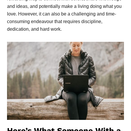
and ideas, and potentially make a living doing what you
love. However, it can also be a challenging and time-
consuming endeavour that requires discipline,
dedication, and hard work.
Here’s What Someone With a