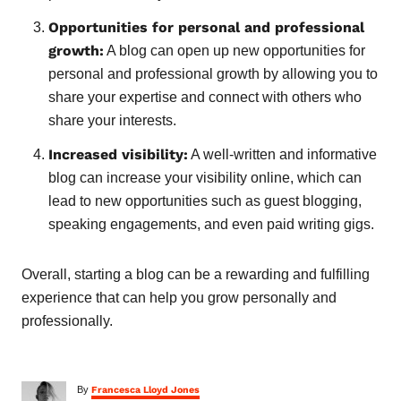
Opportunities for personal and professional
growth:
A blog can open up new opportunities for
personal and professional growth by allowing you to
share your expertise and connect with others who
share your interests.
Increased visibility:
A well-written and informative
blog can increase your visibility online, which can
lead to new opportunities such as guest blogging,
speaking engagements, and even paid writing gigs.
Overall, starting a blog can be a rewarding and fulfilling
experience that can help you grow personally and
professionally.
A
By
Francesca Lloyd Jones