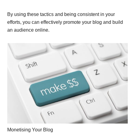
By using these tactics and being consistent in your
efforts, you can effectively promote your blog and build
an audience online.
Monetising Your Blog