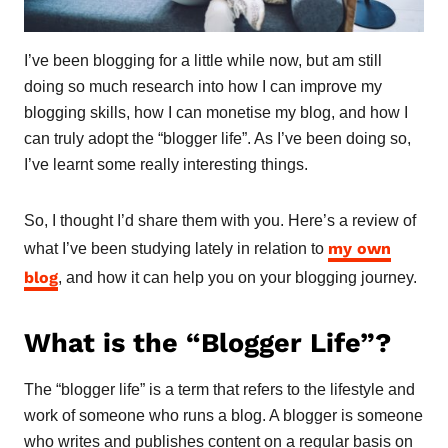
I’ve been blogging for a little while now, but am still
doing so much research into how I can improve my
blogging skills, how I can monetise my blog, and how I
can truly adopt the “blogger life”. As I’ve been doing so,
I’ve learnt some really interesting things.
So, I thought I’d share them with you. Here’s a review of
my own
what I’ve been studying lately in relation to
blog
, and how it can help you on your blogging journey.
What is the “Blogger Life”?
The “blogger life” is a term that refers to the lifestyle and
work of someone who runs a blog. A blogger is someone
who writes and publishes content on a regular basis on