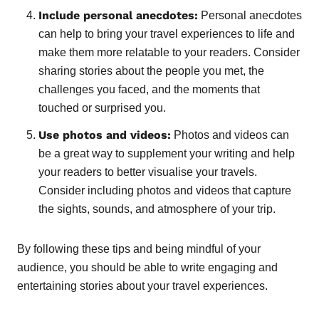
Include personal anecdotes:
Personal anecdotes
can help to bring your travel experiences to life and
make them more relatable to your readers. Consider
sharing stories about the people you met, the
challenges you faced, and the moments that
touched or surprised you.
Use photos and videos:
Photos and videos can
be a great way to supplement your writing and help
your readers to better visualise your travels.
Consider including photos and videos that capture
the sights, sounds, and atmosphere of your trip.
By following these tips and being mindful of your
audience, you should be able to write engaging and
entertaining stories about your travel experiences.