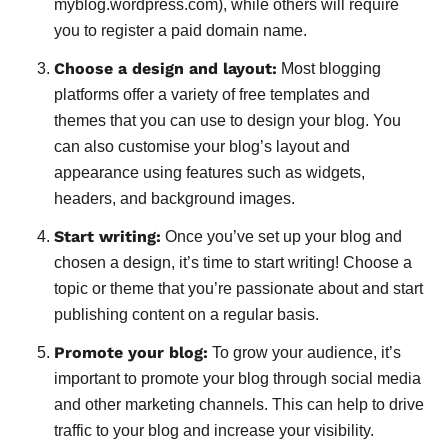
myblog.wordpress.com), while others will require
you to register a paid domain name.
Choose a design and layout:
Most blogging
platforms offer a variety of free templates and
themes that you can use to design your blog. You
can also customise your blog’s layout and
appearance using features such as widgets,
headers, and background images.
Start writing:
Once you’ve set up your blog and
chosen a design, it’s time to start writing! Choose a
topic or theme that you’re passionate about and start
publishing content on a regular basis.
Promote your blog:
To grow your audience, it’s
important to promote your blog through social media
and other marketing channels. This can help to drive
traffic to your blog and increase your visibility.