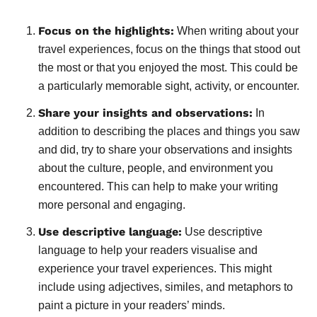
Focus on the highlights:
When writing about your
travel experiences, focus on the things that stood out
the most or that you enjoyed the most. This could be
a particularly memorable sight, activity, or encounter.
Share your insights and observations:
In
addition to describing the places and things you saw
and did, try to share your observations and insights
about the culture, people, and environment you
encountered. This can help to make your writing
more personal and engaging.
Use descriptive language:
Use descriptive
language to help your readers visualise and
experience your travel experiences. This might
include using adjectives, similes, and metaphors to
paint a picture in your readers’ minds.