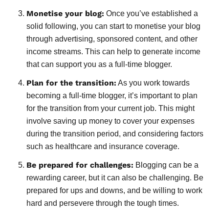
Monetise your blog:
Once you’ve established a
solid following, you can start to monetise your blog
through advertising, sponsored content, and other
income streams. This can help to generate income
that can support you as a full-time blogger.
Plan for the transition:
As you work towards
becoming a full-time blogger, it’s important to plan
for the transition from your current job. This might
involve saving up money to cover your expenses
during the transition period, and considering factors
such as healthcare and insurance coverage.
Be prepared for challenges:
Blogging can be a
rewarding career, but it can also be challenging. Be
prepared for ups and downs, and be willing to work
hard and persevere through the tough times.