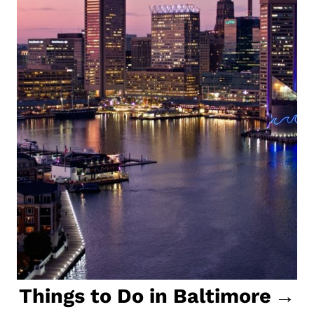
Things to Do in Baltimore