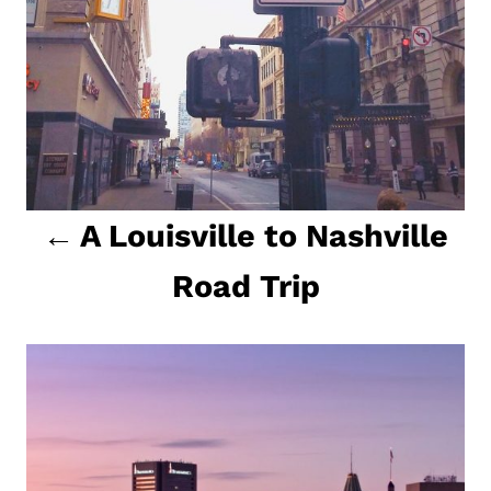
a
t
i
o
n
A Louisville to Nashville
Road Trip