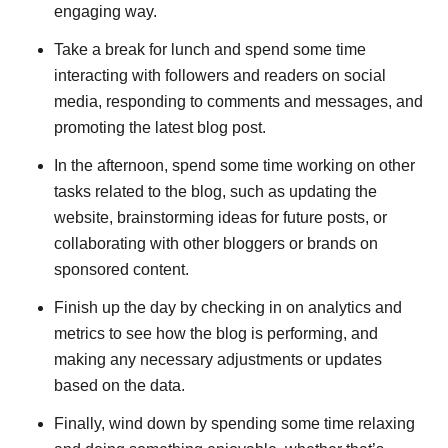
engaging way.
Take a break for lunch and spend some time
interacting with followers and readers on social
media, responding to comments and messages, and
promoting the latest blog post.
In the afternoon, spend some time working on other
tasks related to the blog, such as updating the
website, brainstorming ideas for future posts, or
collaborating with other bloggers or brands on
sponsored content.
Finish up the day by checking in on analytics and
metrics to see how the blog is performing, and
making any necessary adjustments or updates
based on the data.
Finally, wind down by spending some time relaxing