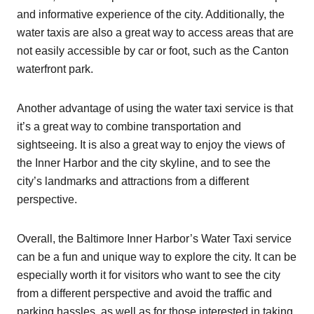
and informative experience of the city. Additionally, the
water taxis are also a great way to access areas that are
not easily accessible by car or foot, such as the Canton
waterfront park.
Another advantage of using the water taxi service is that
it’s a great way to combine transportation and
sightseeing. It is also a great way to enjoy the views of
the Inner Harbor and the city skyline, and to see the
city’s landmarks and attractions from a different
perspective.
Overall, the Baltimore Inner Harbor’s Water Taxi service
can be a fun and unique way to explore the city. It can be
especially worth it for visitors who want to see the city
from a different perspective and avoid the traffic and
parking hassles, as well as for those interested in taking