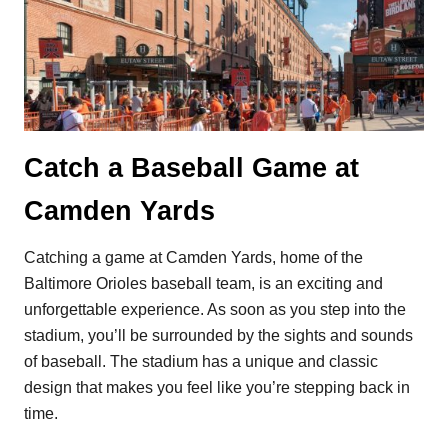
Catch a Baseball Game at
Camden Yards
Catching a game at Camden Yards, home of the
Baltimore Orioles baseball team, is an exciting and
unforgettable experience. As soon as you step into the
stadium, you’ll be surrounded by the sights and sounds
of baseball. The stadium has a unique and classic
design that makes you feel like you’re stepping back in
time.