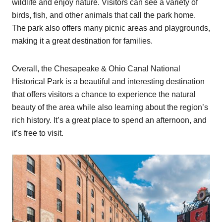
wildlife and enjoy nature. Visitors can see a variety of
birds, fish, and other animals that call the park home.
The park also offers many picnic areas and playgrounds,
making it a great destination for families.
Overall, the Chesapeake & Ohio Canal National
Historical Park is a beautiful and interesting destination
that offers visitors a chance to experience the natural
beauty of the area while also learning about the region’s
rich history. It’s a great place to spend an afternoon, and
it’s free to visit.