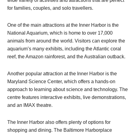
wide variety of activities and attractions that are perfect
for families, couples, and solo travellers.
One of the main attractions at the Inner Harbor is the
National Aquarium, which is home to over 17,000
animals from around the world. Visitors can explore the
aquarium’s many exhibits, including the Atlantic coral
reef, the Amazon rainforest, and the Australian outback.
Another popular attraction at the Inner Harbor is the
Maryland Science Center, which offers a hands-on
approach to learning about science and technology. The
centre features interactive exhibits, live demonstrations,
and an IMAX theatre.
The Inner Harbor also offers plenty of options for
shopping and dining. The Baltimore Harborplace