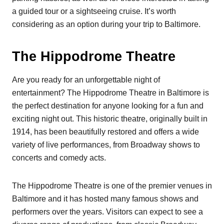
a guided tour or a sightseeing cruise. It’s worth
considering as an option during your trip to Baltimore.
The Hippodrome Theatre
Are you ready for an unforgettable night of
entertainment? The Hippodrome Theatre in Baltimore is
the perfect destination for anyone looking for a fun and
exciting night out. This historic theatre, originally built in
1914, has been beautifully restored and offers a wide
variety of live performances, from Broadway shows to
concerts and comedy acts.
The Hippodrome Theatre is one of the premier venues in
Baltimore and it has hosted many famous shows and
performers over the years. Visitors can expect to see a