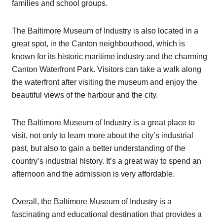
families and school groups.
The Baltimore Museum of Industry is also located in a
great spot, in the Canton neighbourhood, which is
known for its historic maritime industry and the charming
Canton Waterfront Park. Visitors can take a walk along
the waterfront after visiting the museum and enjoy the
beautiful views of the harbour and the city.
The Baltimore Museum of Industry is a great place to
visit, not only to learn more about the city’s industrial
past, but also to gain a better understanding of the
country’s industrial history. It’s a great way to spend an
afternoon and the admission is very affordable.
Overall, the Baltimore Museum of Industry is a
fascinating and educational destination that provides a