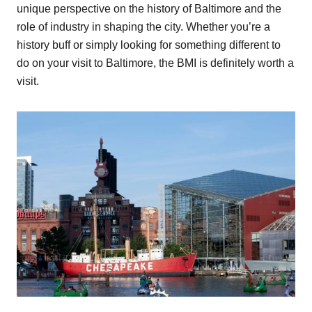
unique perspective on the history of Baltimore and the
role of industry in shaping the city. Whether you’re a
history buff or simply looking for something different to
do on your visit to Baltimore, the BMI is definitely worth a
visit.