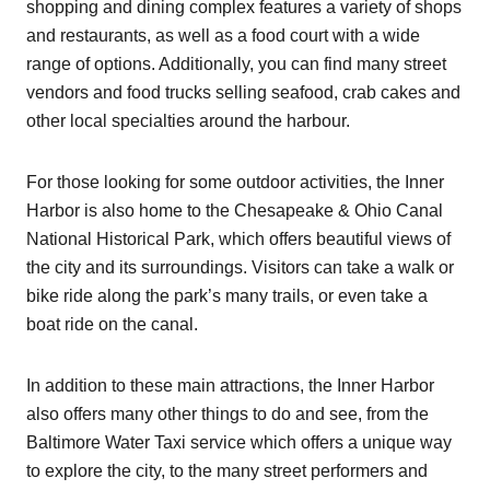
shopping and dining complex features a variety of shops
and restaurants, as well as a food court with a wide
range of options. Additionally, you can find many street
vendors and food trucks selling seafood, crab cakes and
other local specialties around the harbour.
For those looking for some outdoor activities, the Inner
Harbor is also home to the Chesapeake & Ohio Canal
National Historical Park, which offers beautiful views of
the city and its surroundings. Visitors can take a walk or
bike ride along the park’s many trails, or even take a
boat ride on the canal.
In addition to these main attractions, the Inner Harbor
also offers many other things to do and see, from the
Baltimore Water Taxi service which offers a unique way
to explore the city, to the many street performers and