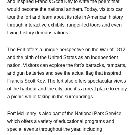
and inspired Francis Scott Key to write the poem that
would become the national anthem. Today, visitors can
tour the fort and learn about its role in American history
through interactive exhibits, ranger-led tours and even
living history demonstrations.
The Fort offers a unique perspective on the War of 1812
and the birth of the United States as an independent
nation. Visitors can explore the fort’s barracks, ramparts,
and gun batteries and see the actual flag that inspired
Francis Scott Key. The fort also offers spectacular views
of the harbour and the city, and it’s a great place to enjoy
a picnic while taking in the surroundings.
Fort McHenry is also part of the National Park Service,
which offers a variety of educational programs and
special events throughout the year, including