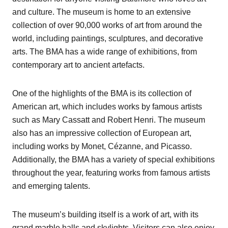
and culture. The museum is home to an extensive
collection of over 90,000 works of art from around the
world, including paintings, sculptures, and decorative
arts. The BMA has a wide range of exhibitions, from
contemporary art to ancient artefacts.
One of the highlights of the BMA is its collection of
American art, which includes works by famous artists
such as Mary Cassatt and Robert Henri. The museum
also has an impressive collection of European art,
including works by Monet, Cézanne, and Picasso.
Additionally, the BMA has a variety of special exhibitions
throughout the year, featuring works from famous artists
and emerging talents.
The museum’s building itself is a work of art, with its
grand marble halls and skylights. Visitors can also enjoy