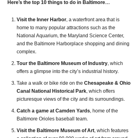
Here’s the top 10 things to do in Baltimore…
Visit the Inner Harbor
, a waterfront area that is
home to many popular attractions such as the
National Aquarium, the Maryland Science Center,
and the Baltimore Harborplace shopping and dining
complex.
Tour the Baltimore Museum of Industry
, which
offers a glimpse into the city’s industrial history.
Take a walk or bike ride on the
Chesapeake & Ohio
Canal National Historical Park
, which offers
picturesque views of the city and its surroundings.
Catch a game at Camden Yards
, home of the
Baltimore Orioles baseball team.
Visit the Baltimore Museum of Art
, which features