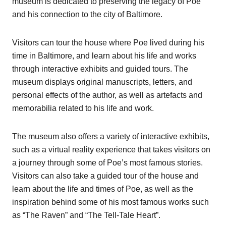
museum is dedicated to preserving the legacy of Poe
and his connection to the city of Baltimore.
Visitors can tour the house where Poe lived during his
time in Baltimore, and learn about his life and works
through interactive exhibits and guided tours. The
museum displays original manuscripts, letters, and
personal effects of the author, as well as artefacts and
memorabilia related to his life and work.
The museum also offers a variety of interactive exhibits,
such as a virtual reality experience that takes visitors on
a journey through some of Poe’s most famous stories.
Visitors can also take a guided tour of the house and
learn about the life and times of Poe, as well as the
inspiration behind some of his most famous works such
as “The Raven” and “The Tell-Tale Heart”.