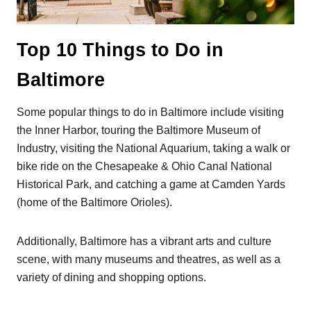
Top 10 Things to Do in
Baltimore
Some popular things to do in Baltimore include visiting
the Inner Harbor, touring the Baltimore Museum of
Industry, visiting the National Aquarium, taking a walk or
bike ride on the Chesapeake & Ohio Canal National
Historical Park, and catching a game at Camden Yards
(home of the Baltimore Orioles).
Additionally, Baltimore has a vibrant arts and culture
scene, with many museums and theatres, as well as a
variety of dining and shopping options.