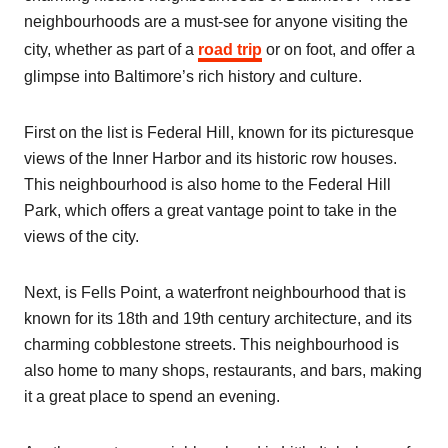
neighbourhoods are a must-see for anyone visiting the
city, whether as part of a
road trip
or on foot, and offer a
glimpse into Baltimore’s rich history and culture.
First on the list is Federal Hill, known for its picturesque
views of the Inner Harbor and its historic row houses.
This neighbourhood is also home to the Federal Hill
Park, which offers a great vantage point to take in the
views of the city.
Next, is Fells Point, a waterfront neighbourhood that is
known for its 18th and 19th century architecture, and its
charming cobblestone streets. This neighbourhood is
also home to many shops, restaurants, and bars, making
it a great place to spend an evening.