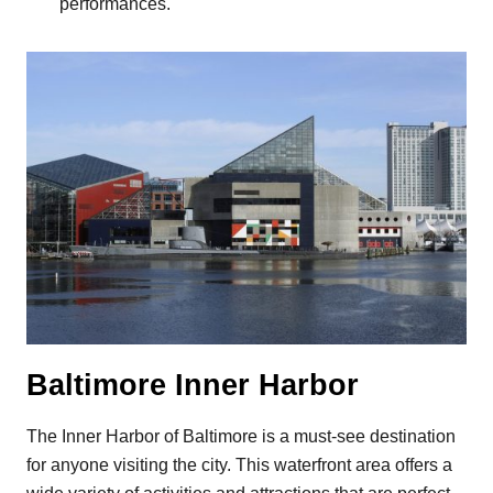
performances.
Baltimore Inner Harbor
The Inner Harbor of Baltimore is a must-see destination
for anyone visiting the city. This waterfront area offers a