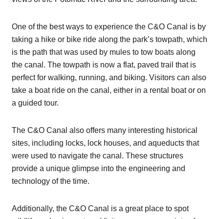
One of the best ways to experience the C&O Canal is by
taking a hike or bike ride along the park’s towpath, which
is the path that was used by mules to tow boats along
the canal. The towpath is now a flat, paved trail that is
perfect for walking, running, and biking. Visitors can also
take a boat ride on the canal, either in a rental boat or on
a guided tour.
The C&O Canal also offers many interesting historical
sites, including locks, lock houses, and aqueducts that
were used to navigate the canal. These structures
provide a unique glimpse into the engineering and
technology of the time.
Additionally, the C&O Canal is a great place to spot