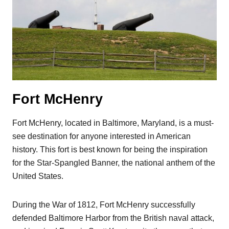
Fort McHenry
Fort McHenry, located in Baltimore, Maryland, is a must-
see destination for anyone interested in American
history. This fort is best known for being the inspiration
for the Star-Spangled Banner, the national anthem of the
United States.
During the War of 1812, Fort McHenry successfully
defended Baltimore Harbor from the British naval attack,