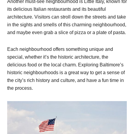
Another must-see neighbourhood is Little Italy, known for
its delicious Italian restaurants and its beautiful
architecture. Visitors can stroll down the streets and take
in the sights and smells of this charming neighbourhood,
and maybe even grab a slice of pizza or a plate of pasta.
Each neighbourhood offers something unique and
special, whether it’s the historic architecture, the
delicious food or the local charm. Exploring Baltimore’s
historic neighbourhoods is a great way to get a sense of
the city’s rich history and culture, and have a fun time in
the process.