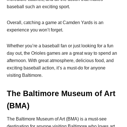
baseball such an exciting sport.
Overall, catching a game at Camden Yards is an
experience you won’t forget.
Whether you’re a baseball fan or just looking for a fun
day out, the Orioles games are a great way to spend an
afternoon. With great atmosphere, delicious food, and
exciting baseball action, it’s a must-do for anyone
visiting Baltimore.
The Baltimore Museum of Art
(BMA)
The Baltimore Museum of Art (BMA) is a must-see
destination for anyone visiting Baltimore who loves art