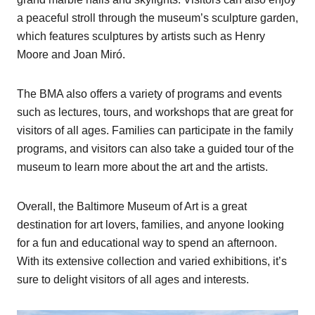
a peaceful stroll through the museum’s sculpture garden,
which features sculptures by artists such as Henry
Moore and Joan Miró.
The BMA also offers a variety of programs and events
such as lectures, tours, and workshops that are great for
visitors of all ages. Families can participate in the family
programs, and visitors can also take a guided tour of the
museum to learn more about the art and the artists.
Overall, the Baltimore Museum of Art is a great
destination for art lovers, families, and anyone looking
for a fun and educational way to spend an afternoon.
With its extensive collection and varied exhibitions, it’s
sure to delight visitors of all ages and interests.