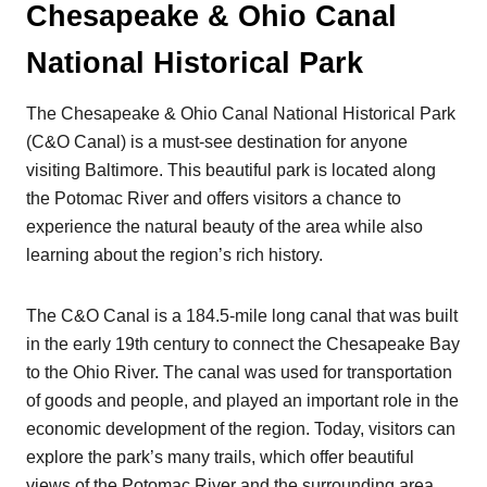
Chesapeake & Ohio Canal
National Historical Park
The Chesapeake & Ohio Canal National Historical Park
(C&O Canal) is a must-see destination for anyone
visiting Baltimore. This beautiful park is located along
the Potomac River and offers visitors a chance to
experience the natural beauty of the area while also
learning about the region’s rich history.
The C&O Canal is a 184.5-mile long canal that was built
in the early 19th century to connect the Chesapeake Bay
to the Ohio River. The canal was used for transportation
of goods and people, and played an important role in the
economic development of the region. Today, visitors can
explore the park’s many trails, which offer beautiful
views of the Potomac River and the surrounding area.