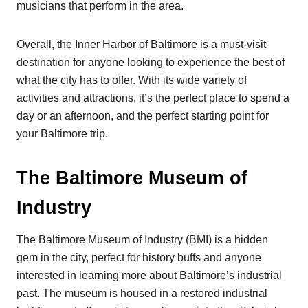
musicians that perform in the area.
Overall, the Inner Harbor of Baltimore is a must-visit
destination for anyone looking to experience the best of
what the city has to offer. With its wide variety of
activities and attractions, it’s the perfect place to spend a
day or an afternoon, and the perfect starting point for
your Baltimore trip.
The Baltimore Museum of
Industry
The Baltimore Museum of Industry (BMI) is a hidden
gem in the city, perfect for history buffs and anyone
interested in learning more about Baltimore’s industrial
past. The museum is housed in a restored industrial