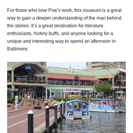
For those who love Poe’s work, this museum is a great
way to gain a deeper understanding of the man behind
the stories. It’s a great destination for literature
enthusiasts, history buffs, and anyone looking for a
unique and interesting way to spend an afternoon in
Baltimore.