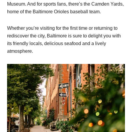
Museum. And for sports fans, there’s the Camden Yards,
home of the Baltimore Orioles baseball team.
Whether you’re visiting for the first time or returning to
rediscover the city, Baltimore is sure to delight you with
its friendly locals, delicious seafood and a lively
atmosphere.