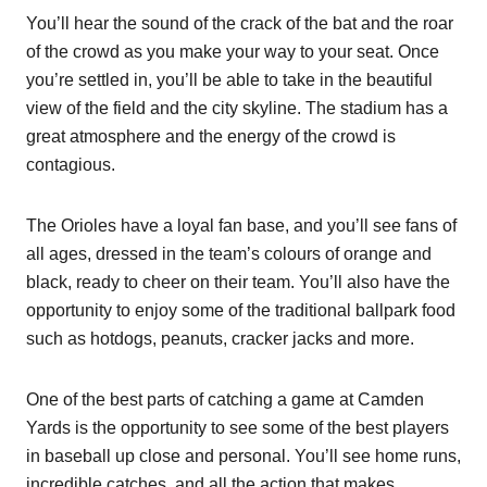
You’ll hear the sound of the crack of the bat and the roar
of the crowd as you make your way to your seat. Once
you’re settled in, you’ll be able to take in the beautiful
view of the field and the city skyline. The stadium has a
great atmosphere and the energy of the crowd is
contagious.
The Orioles have a loyal fan base, and you’ll see fans of
all ages, dressed in the team’s colours of orange and
black, ready to cheer on their team. You’ll also have the
opportunity to enjoy some of the traditional ballpark food
such as hotdogs, peanuts, cracker jacks and more.
One of the best parts of catching a game at Camden
Yards is the opportunity to see some of the best players
in baseball up close and personal. You’ll see home runs,
incredible catches, and all the action that makes