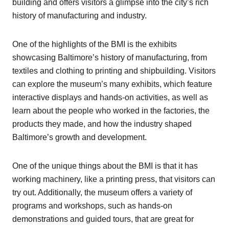
building and offers visitors a glimpse into the city’s rich
history of manufacturing and industry.
One of the highlights of the BMI is the exhibits
showcasing Baltimore’s history of manufacturing, from
textiles and clothing to printing and shipbuilding. Visitors
can explore the museum’s many exhibits, which feature
interactive displays and hands-on activities, as well as
learn about the people who worked in the factories, the
products they made, and how the industry shaped
Baltimore’s growth and development.
One of the unique things about the BMI is that it has
working machinery, like a printing press, that visitors can
try out. Additionally, the museum offers a variety of
programs and workshops, such as hands-on
demonstrations and guided tours, that are great for