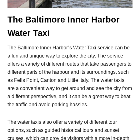
The Baltimore Inner Harbor
Water Taxi
The Baltimore Inner Harbor’s Water Taxi service can be
a fun and unique way to explore the city. The service
offers a variety of different routes that take passengers to
different parts of the harbour and its surroundings, such
as Fells Point, Canton and Little Italy. The water taxis
are a convenient way to get around and see the city from
a different perspective, and it can be a great way to beat
the traffic and avoid parking hassles.
The water taxis also offer a variety of different tour
options, such as guided historical tours and sunset
cruises, which can provide visitors with a more in-depth