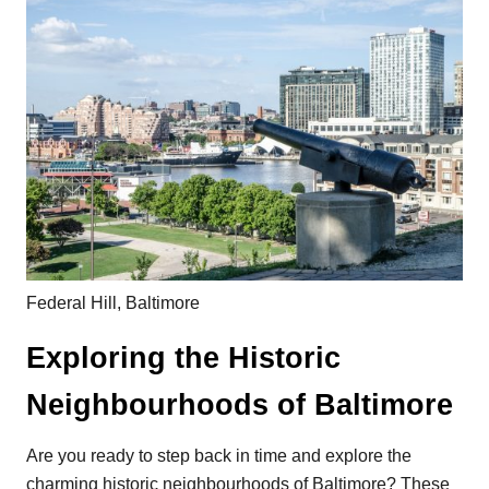
Federal Hill, Baltimore
Exploring the Historic
Neighbourhoods of Baltimore
Are you ready to step back in time and explore the
charming historic neighbourhoods of Baltimore? These