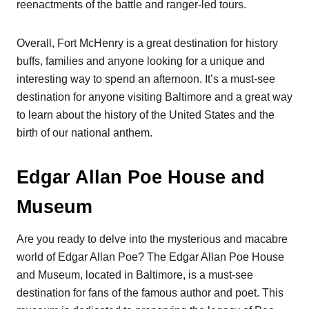
reenactments of the battle and ranger-led tours.
Overall, Fort McHenry is a great destination for history
buffs, families and anyone looking for a unique and
interesting way to spend an afternoon. It’s a must-see
destination for anyone visiting Baltimore and a great way
to learn about the history of the United States and the
birth of our national anthem.
Edgar Allan Poe House and
Museum
Are you ready to delve into the mysterious and macabre
world of Edgar Allan Poe? The Edgar Allan Poe House
and Museum, located in Baltimore, is a must-see
destination for fans of the famous author and poet. This