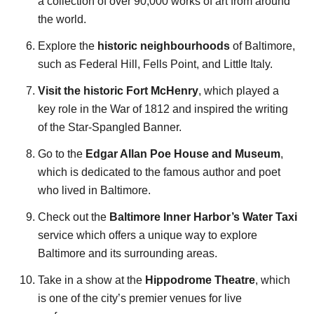
a collection of over 90,000 works of art from around
the world.
Explore the
historic neighbourhoods
of Baltimore,
such as Federal Hill, Fells Point, and Little Italy.
Visit the historic Fort McHenry
, which played a
key role in the War of 1812 and inspired the writing
of the Star-Spangled Banner.
Go to the
Edgar Allan Poe House and Museum
,
which is dedicated to the famous author and poet
who lived in Baltimore.
Check out the
Baltimore Inner Harbor’s Water Taxi
service which offers a unique way to explore
Baltimore and its surrounding areas.
Take in a show at the
Hippodrome Theatre
, which
is one of the city’s premier venues for live