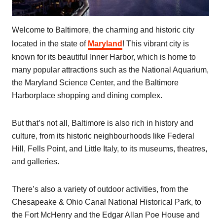
Welcome to Baltimore, the charming and historic city
located in the state of
Maryland
! This vibrant city is
known for its beautiful Inner Harbor, which is home to
many popular attractions such as the National Aquarium,
the Maryland Science Center, and the Baltimore
Harborplace shopping and dining complex.
But that’s not all, Baltimore is also rich in history and
culture, from its historic neighbourhoods like Federal
Hill, Fells Point, and Little Italy, to its museums, theatres,
and galleries.
There’s also a variety of outdoor activities, from the
Chesapeake & Ohio Canal National Historical Park, to
the Fort McHenry and the Edgar Allan Poe House and